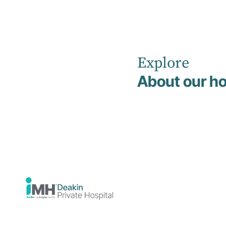
Explore
Home
News
May 2026
About our ho
Deakin
Private