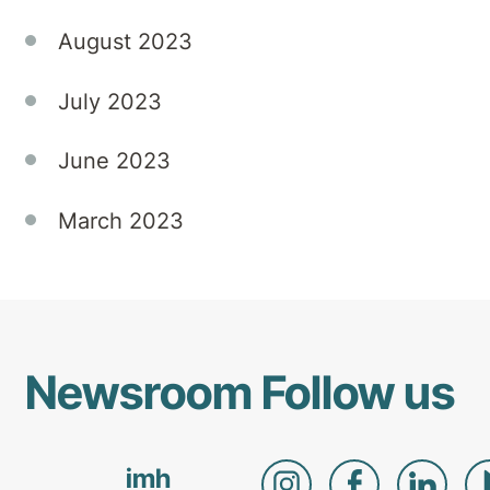
August 2023
July 2023
June 2023
March 2023
Newsroom
Follow us
imh