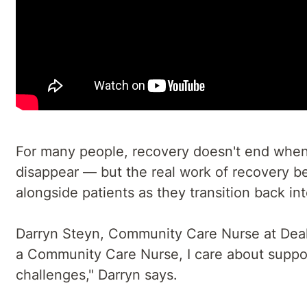
For many people, recovery doesn't end when t
disappear — but the real work of recovery be
alongside patients as they transition back in
Darryn Steyn, Community Care Nurse at Deakin
a Community Care Nurse, I care about suppo
challenges," Darryn says.