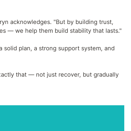
rryn acknowledges. "But by building trust,
s — we help them build stability that lasts."
a solid plan, a strong support system, and
ctly that — not just recover, but gradually