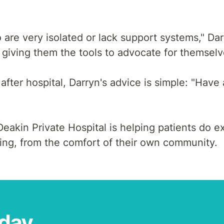
 are very isolated or lack support systems," Da
giving them the tools to advocate for themselve
fter hospital, Darryn's advice is simple: "Have 
akin Private Hospital is helping patients do exa
eing, from the comfort of their own community.
oday