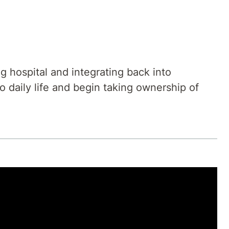
 hospital and integrating back into
o daily life and begin taking ownership of