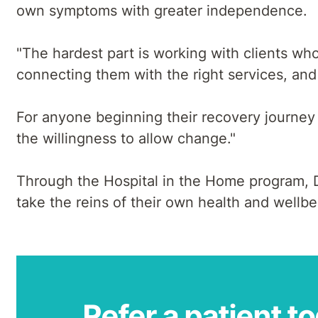
own symptoms with greater independence.
"The hardest part is working with clients who
connecting them with the right services, and 
For anyone beginning their recovery journey a
the willingness to allow change."
Through the Hospital in the Home program, De
take the reins of their own health and wellb
Refer a patient t