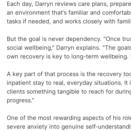
Each day, Darryn reviews care plans, prepare
an environment that's familiar and comfortabl
tasks if needed, and works closely with famil
But the goal is never dependency. "Once trust
social wellbeing," Darryn explains. "The goal
own recovery is key to long-term wellbeing. I
A key part of that process is the recovery too
inpatient stay to real, everyday situations. I
clients something tangible to reach for duri
progress."
One of the most rewarding aspects of his rol
severe anxiety into genuine self-understand