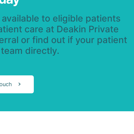
available to eligible patients
atient care at Deakin Private
rral or find out if your patient
 team directly.
touch