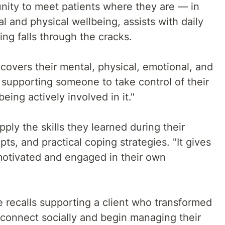
unity to meet patients where they are — in
l and physical wellbeing, assists with daily
ing falls through the cracks.
 covers their mental, physical, emotional, and
e supporting someone to take control of their
ing actively involved in it."
pply the skills they learned during their
pts, and practical coping strategies. "It gives
 motivated and engaged in their own
e recalls supporting a client who transformed
econnect socially and begin managing their