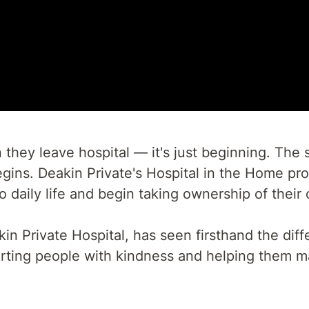
hey leave hospital — it's just beginning. The 
gins. Deakin Private's Hospital in the Home pro
to daily life and begin taking ownership of thei
 Private Hospital, has seen firsthand the diffe
rting people with kindness and helping them m