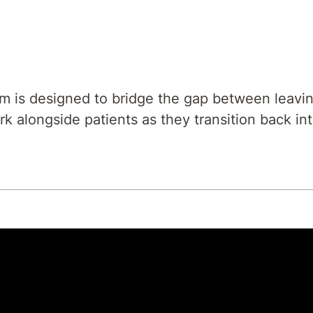
m is designed to bridge the gap between leaving
k alongside patients as they transition back int