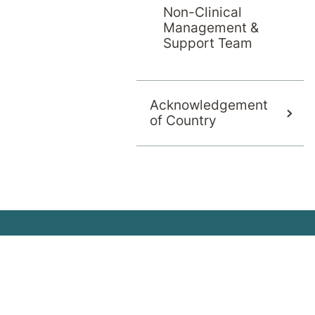
Non-Clinical
the Home Pro
Management &
Support Team
Acknowledgement
of Country