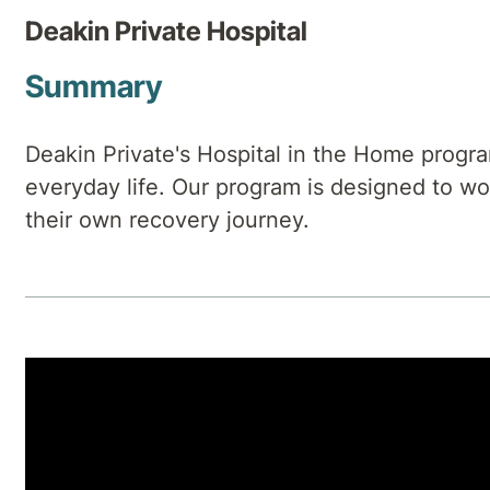
Deakin Private Hospital
Summary
Deakin Private's Hospital in the Home progra
everyday life. Our program is designed to wor
their own recovery journey.