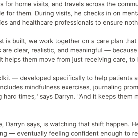
s for home visits, and travels across the comm
e for them. During visits, he checks in on menta
ies and healthcare professionals to ensure noth
 is built, we work together on a care plan that
s are clear, realistic, and meaningful — becaus
t helps them move from just receiving care, to be
lkit — developed specifically to help patients a
t includes mindfulness exercises, journaling prom
ng hard times," says Darryn. "And it keeps them
e, Darryn says, is watching that shift happen. H
ing — eventually feeling confident enough to r