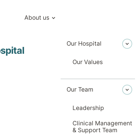
About us
Our Hospital
 Walls: Our Hospital in the Home Program
spital
Our Values
Our Team
Healthcare
6 May 2026
ing Recover
Leadership
Clinical Management
tal Walls: Ou
& Support Team