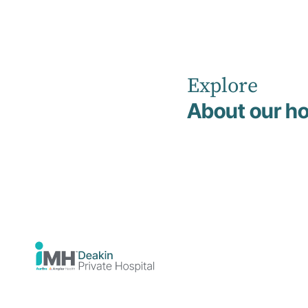
Explore
Home
News
Supporting Recovery Beyond the Hospital
About our ho
Support
the Hospi