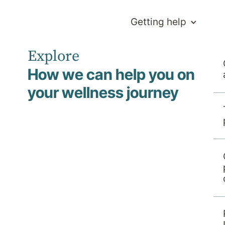
Getting help
Explore
How we can help you on
your wellness journey
y Beyond
r Hospital