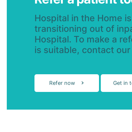
Hospital in the Home is 
transitioning out of inp
Hospital. To make a refe
is suitable, contact our
Refer now
Get in 