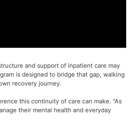
structure and support of inpatient care may
gram is designed to bridge that gap, walking
r own recovery journey.
rence this continuity of care can make. "As
anage their mental health and everyday