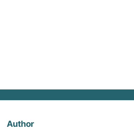
in 
Author