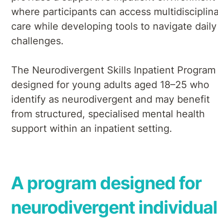
where participants can access multidisciplin
care while developing tools to navigate daily
challenges.
The Neurodivergent Skills Inpatient Program 
designed for young adults aged 18–25 who
identify as neurodivergent and may benefit
from structured, specialised mental health
support within an inpatient setting.
A program designed for
neurodivergent individua