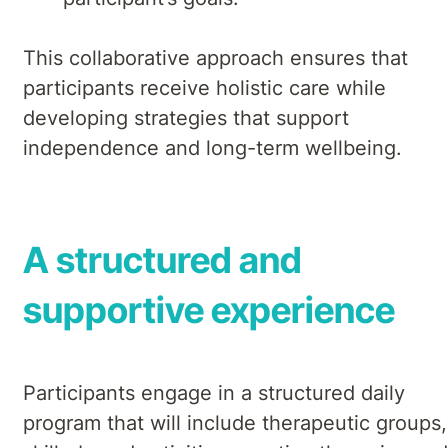
This collaborative approach ensures that
participants receive holistic care while
developing strategies that support
independence and long-term wellbeing.
A structured and
supportive experience
Participants engage in a structured daily
program that will include therapeutic groups,