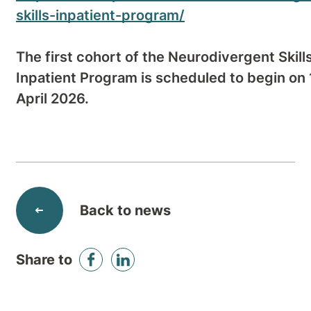
skills-inpatient-program/
The first cohort of the Neurodivergent Skill
Inpatient Program is scheduled to begin on
April 2026.
Back to news
Share to