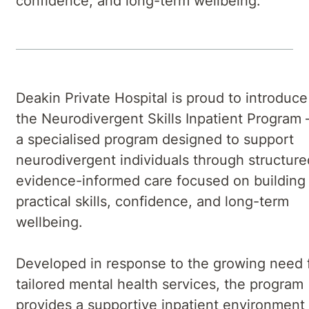
confidence, and long-term wellbeing.
Deakin Private Hospital is proud to introduce
the Neurodivergent Skills Inpatient Program
a specialised program designed to support
neurodivergent individuals through structure
evidence-informed care focused on building
practical skills, confidence, and long-term
wellbeing.
Developed in response to the growing need 
tailored mental health services, the program
provides a supportive inpatient environment