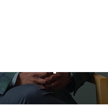
Program No
Available at
Deakin Privat
Hospital