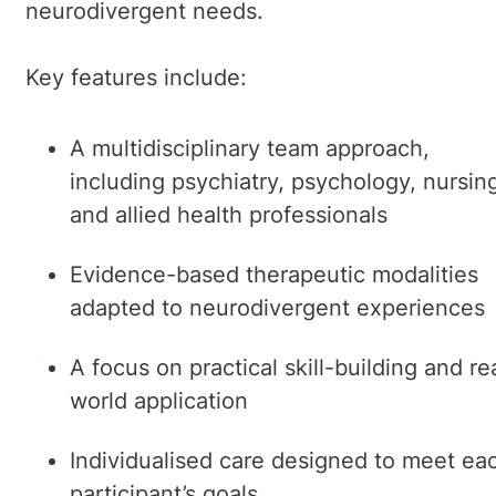
neurodivergent needs.
Key features include:
A multidisciplinary team approach,
including psychiatry, psychology, nursin
and allied health professionals
Evidence-based therapeutic modalities
adapted to neurodivergent experiences
A focus on practical skill-building and re
world application
Individualised care designed to meet ea
participant’s goals.