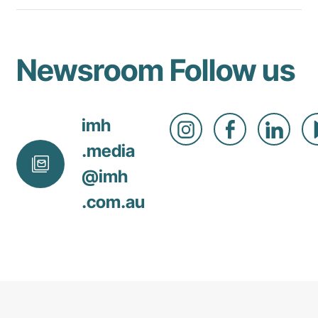
Newsroom
Follow us
imh
.media
@
imh
.com
.au