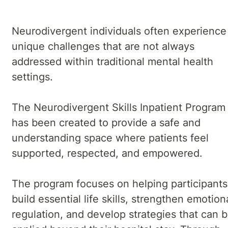
Neurodivergent individuals often experience
unique challenges that are not always
addressed within traditional mental health
settings.
The Neurodivergent Skills Inpatient Program
has been created to provide a safe and
understanding space where patients feel
supported, respected, and empowered.
The program focuses on helping participants
build essential life skills, strengthen emotion
regulation, and develop strategies that can 