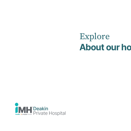
Explore
Home
News
About our ho
Neurodivergent Skills Inpatient Program Now Available at
Deakin Private Hospital
Healthcare
19 February 2026
eurodiverge
Skills Inpatien