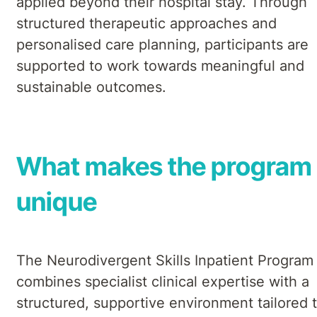
applied beyond their hospital stay. Through
structured therapeutic approaches and
personalised care planning, participants are
supported to work towards meaningful and
sustainable outcomes.
What makes the program
unique
The Neurodivergent Skills Inpatient Program
combines specialist clinical expertise with a
structured, supportive environment tailored 