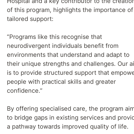
Hospital and a key contributor to the creatio
of this program, highlights the importance of
tailored support:
“Programs like this recognise that
neurodivergent individuals benefit from
environments that understand and adapt to
their unique strengths and challenges. Our a
is to provide structured support that empow
people with practical skills and greater
confidence.”
By offering specialised care, the program ai
to bridge gaps in existing services and provi
a pathway towards improved quality of life.