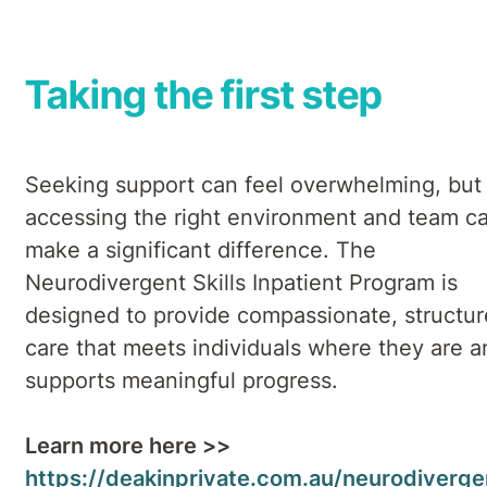
Taking the first step
Seeking support can feel overwhelming, but
accessing the right environment and team c
make a significant difference. The
Neurodivergent Skills Inpatient Program is
designed to provide compassionate, structu
care that meets individuals where they are a
supports meaningful progress.
Learn more here >>
https://deakinprivate.com.au/neurodiverge