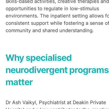
skills-based activities, creative therapies and
opportunities to regulate in low-stimulus
environments. The inpatient setting allows f
consistent support while fostering a sense o
community and shared understanding.
Why specialised
neurodivergent programs
matter
Dr Ash Vaikyl, Psychiatrist at Deakin Private