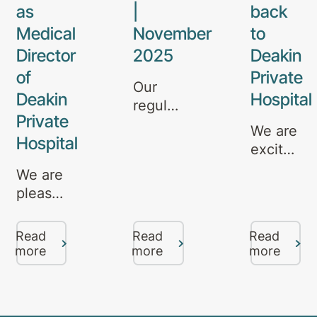
as
|
back
Medical
November
to
Director
2025
Deakin
of
Private
Our
Deakin
Hospital
regular
Private
update
We are
Hospital
on
excited
mental
to
We are
health
announce
pleased
services,
that Dr
to
specialist
Rajeev
announce
care,
Read
Read
Read
Kumar
the
more
more
more
and
will be
appointment
referral
rejoining
of Dr.
pathways
our
Ava
in
team at