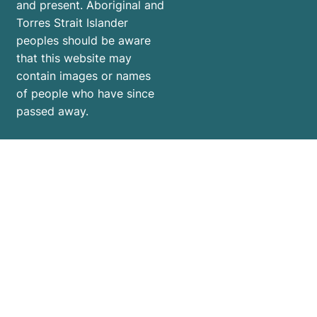
and present. Aboriginal and
Torres Strait Islander
peoples should be aware
that this website may
contain images or names
of people who have since
passed away.