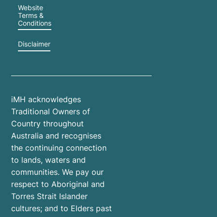
Website
Terms &
Conditions
Disclaimer
iMH acknowledges
Traditional Owners of
Country throughout
Australia and recognises
the continuing connection
to lands, waters and
communities. We pay our
respect to Aboriginal and
Torres Strait Islander
cultures; and to Elders past