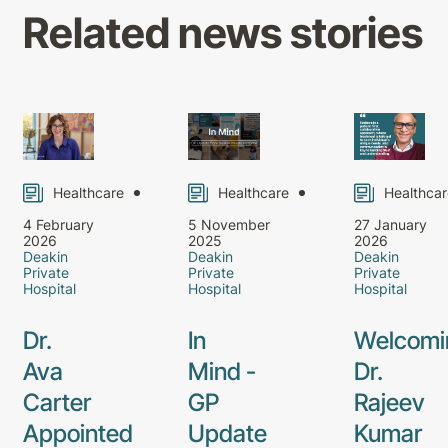
Related news stories
Healthcare
Healthcare
Healthcar
4 February
5 November
27 January
2026
2025
2026
Deakin
Deakin
Deakin
Private
Private
Private
Hospital
Hospital
Hospital
Dr.
In
Welcomi
Ava
Mind -
Dr.
Carter
GP
Rajeev
Appointed
Update
Kumar