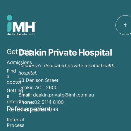
Carter
Canberra.
Deakin
as the
Private
new
Hospital
Medical
starting
Director
2nd
of
February,
Deakin
Deakin Private Hospital
Get help
currently
Private
accepting
Admissions
Hospital.
Canberra's dedicated private mental health
inpatients
Find
hospital.
&
a
63 Denison Street
doctor
outpatient
Deakin ACT 2600
Getting
Email:
deakin.private@imh.com.au
a
referral
Phone:
02 5114 8100
Refer a patient
Fax:
02 5114 8399
Referral
Process