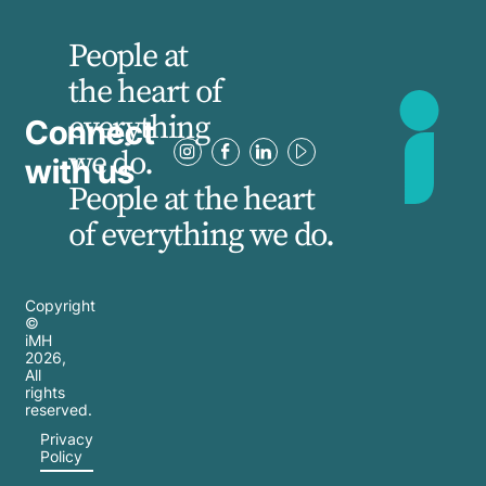
People at
the heart of
everything
Connect
we do.
with us
People at the heart
of everything we do.
Copyright
©
iMH
2026
,
All
rights
reserved.
Privacy
Policy