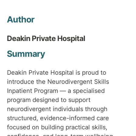
Author
Deakin Private Hospital
Summary
Deakin Private Hospital is proud to
introduce the Neurodivergent Skills
Inpatient Program — a specialised
program designed to support
neurodivergent individuals through
structured, evidence-informed care
focused on building practical skills,