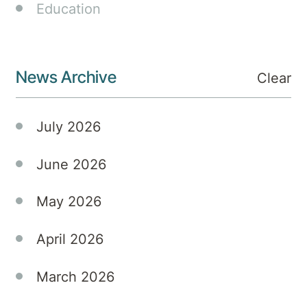
Private
Education
Hospital,
marking
a new
News Archive
era in
Clear
mental
health
July 2026
treatment.
June 2026
May 2026
April 2026
March 2026