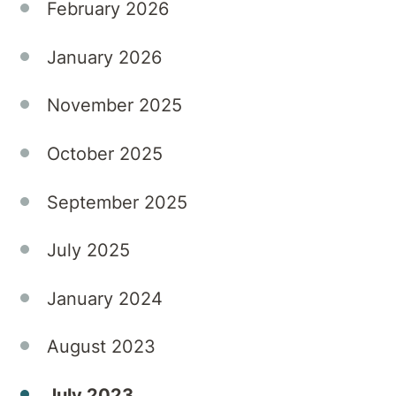
February 2026
January 2026
November 2025
October 2025
September 2025
July 2025
January 2024
August 2023
July 2023