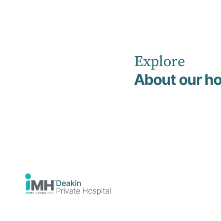
Explore
Home
News
July 2023
About our ho
Deakin
Private