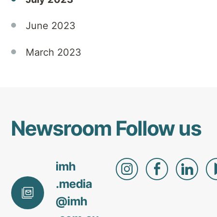
June 2023
March 2023
Newsroom
Follow us
imh
.media
@
imh