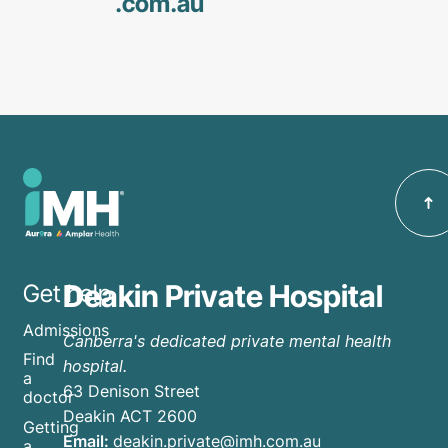
.com
.au
Deakin Private Hospital
Get help
Admissions
Canberra's dedicated private mental health
Find
hospital.
a
63 Denison Street
doctor
Deakin ACT 2600
Getting
Email:
deakin.private@imh.com.au
a