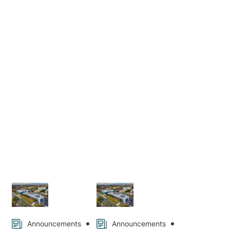
Hospital
News
Announcements
Announcements