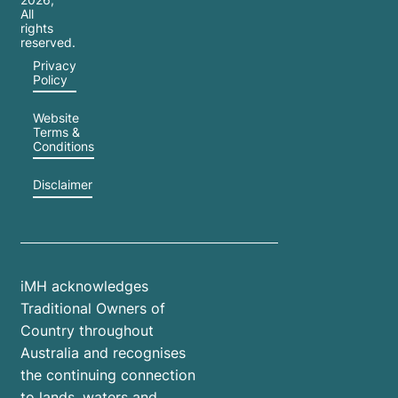
All
rights
reserved.
Privacy
Policy
Website
Terms &
Conditions
Disclaimer
iMH acknowledges
Traditional Owners of
Country throughout
Australia and recognises
the continuing connection
to lands, waters and