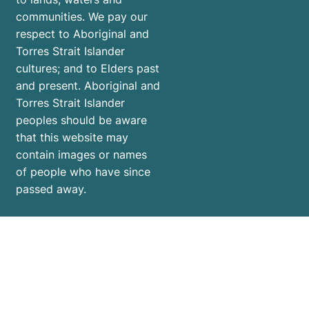
communities. We pay our
respect to Aboriginal and
Torres Strait Islander
cultures; and to Elders past
and present. Aboriginal and
Torres Strait Islander
peoples should be aware
that this website may
contain images or names
of people who have since
passed away.