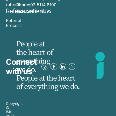
referral
Phone:
02 5114 8100
Refer a patient
Fax:
02 5114 8399
Referral
Process
People at
the heart of
everything
Connect
we do.
with us
People at the heart
of everything we do.
Copyright
©
iMH
2026
,