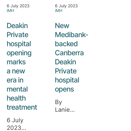
6 July 2023
6 July 2023
iMH
iMH
Deakin
New
Private
Medibank-
hospital
backed
opening
Canberra
marks
Deakin
a new
Private
era in
hospital
mental
opens
health
By
treatment
Lanie
Tindale.
6 July
Updated
2023 A