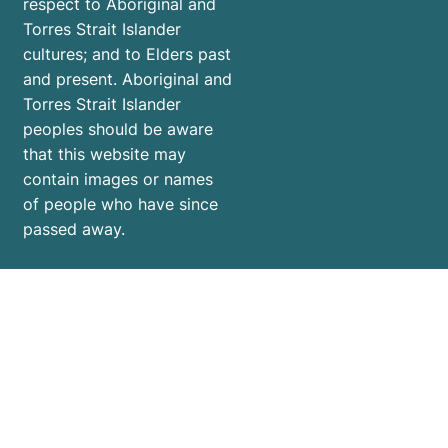
respect to Aboriginal and
Torres Strait Islander
cultures; and to Elders past
and present. Aboriginal and
Torres Strait Islander
peoples should be aware
that this website may
contain images or names
of people who have since
passed away.