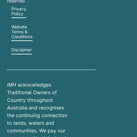
reserved.
Privacy
Policy
Website
Terms &
Conditions
Disclaimer
iMH acknowledges
Traditional Owners of
Country throughout
Australia and recognises
the continuing connection
to lands, waters and
communities. We pay our