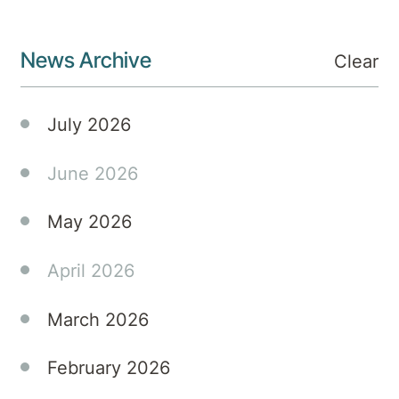
News Archive
Clear
July 2026
June 2026
May 2026
April 2026
March 2026
February 2026