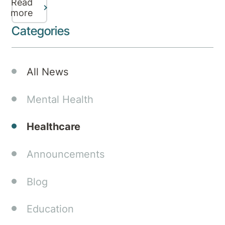
Read
mental
more
health
Categories
services,
specialist
care,
All News
and
referral
Mental Health
pathways
in
Healthcare
Canberra.
Announcements
Blog
Education