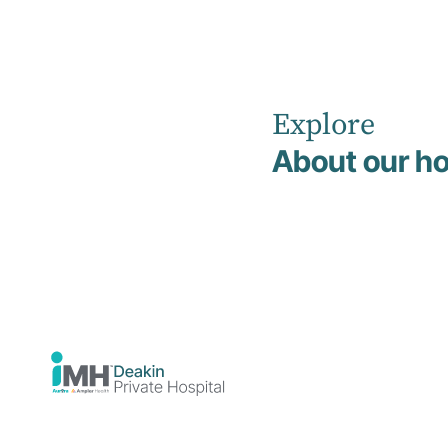
Explore
Home
News
November 2025
About our ho
Deakin
Private