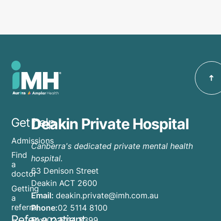
Deakin Private Hospital
Get help
Admissions
Canberra's dedicated private mental health
Find
hospital.
a
63 Denison Street
doctor
Deakin ACT 2600
Getting
Email:
deakin.private@imh.com.au
a
referral
Phone:
02 5114 8100
Refer a patient
Fax:
02 5114 8399