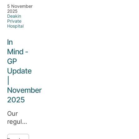
5 November
2025
Deakin
Private
Hospital
In
Mind -
GP
Update
|
November
2025
Our
regular
update
on