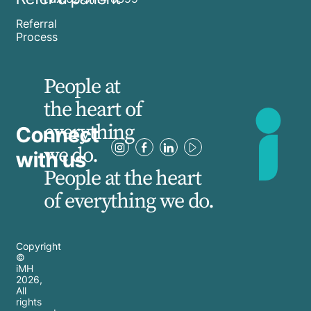
Referral
Process
People at
the heart of
everything
Connect
we do.
with us
People at the heart
of everything we do.
Copyright
©
iMH
2026
,
All
rights