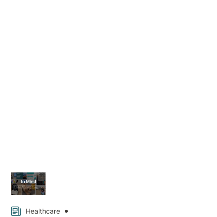
Hospital
News
Healthcare