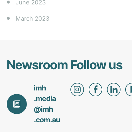
June 2023
March 2023
Newsroom
Follow us
imh
.media
@
imh
.com
.au