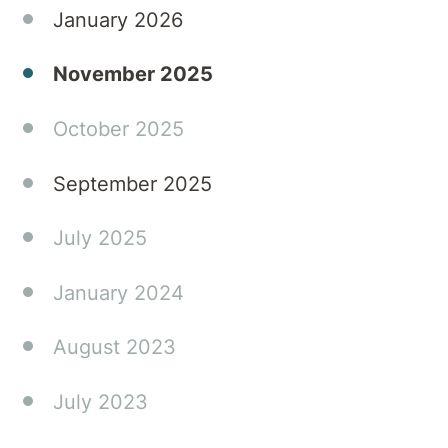
January 2026
November 2025
October 2025
September 2025
July 2025
January 2024
August 2023
July 2023