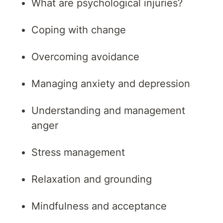
What are psychological injuries?
Coping with change
Overcoming avoidance
Managing anxiety and depression
Understanding and management
anger
Stress management
Relaxation and grounding
Mindfulness and acceptance