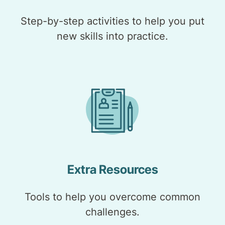
Step-by-step activities to help you put
new skills into practice.
Extra Resources
Tools to help you overcome common
challenges.