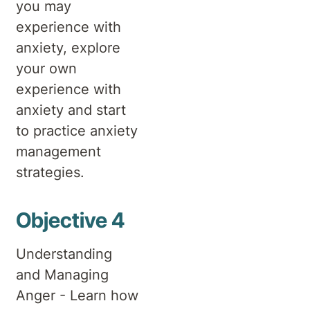
you may
experience with
anxiety, explore
your own
experience with
anxiety and start
to practice anxiety
management
strategies.
Objective 4
Understanding
and Managing
Anger - Learn how