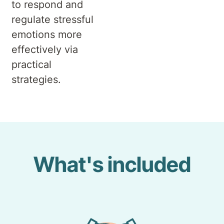
to respond and
regulate stressful
emotions more
effectively via
practical
strategies.
What's included