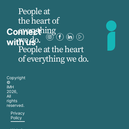
People at
the heart of
everything
Connect
we do.
with us
People at the heart
of everything we do.
Copyright
©
iMH
2026
,
All
rights
reserved.
Privacy
Policy