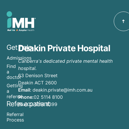
Deakin Private Hospital
Get help
Admissions
Canberra's dedicated private mental health
Find
hospital.
a
63 Denison Street
doctor
Deakin ACT 2600
Getting
Email:
deakin.private@imh.com.au
a
referral
Phone:
02 5114 8100
Refer a patient
Fax:
02 5114 8399
Referral
Process