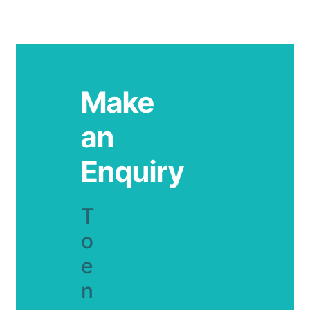
Make
an
Enquiry
T
o
e
n