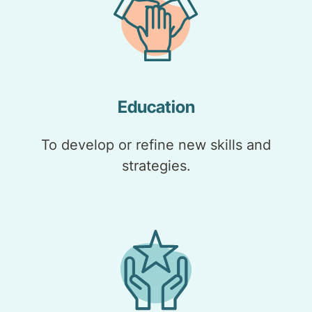
Education
To develop or refine new skills and
strategies.