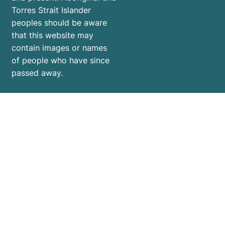
Torres Strait Islander
peoples should be aware
that this website may
contain images or names
of people who have since
passed away.