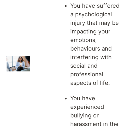
You have suffered
a psychological
injury that may be
impacting your
emotions,
behaviours and
interfering with
social and
professional
aspects of life.
You have
experienced
bullying or
harassment in the