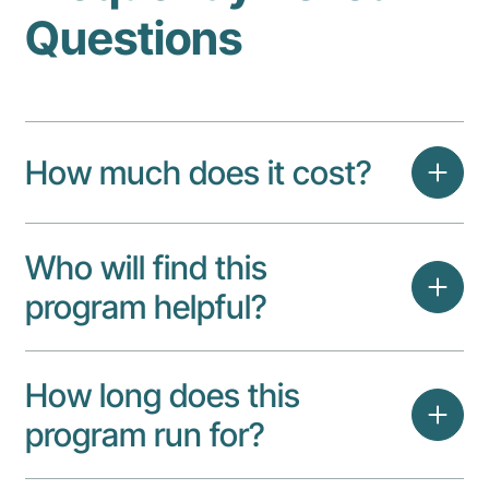
Questions
How much does it cost?
Who will find this
program helpful?
How long does this
program run for?