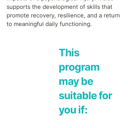
supports the development of skills that
promote recovery, resilience, and a return
to meaningful daily functioning.
This
program
may be
suitable for
you if: