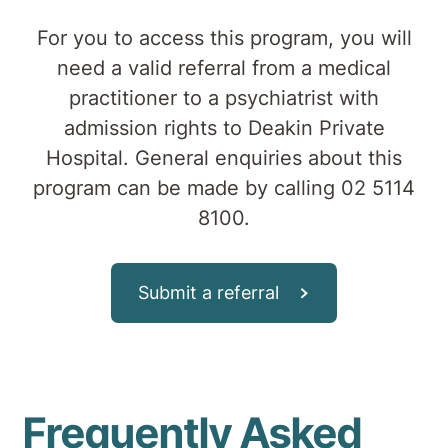
For you to access this program, you will
need a valid referral from a medical
practitioner to a psychiatrist with
admission rights to Deakin Private
Hospital. General enquiries about this
program can be made by calling 02 5114
8100.
Submit a referral
Frequently Asked