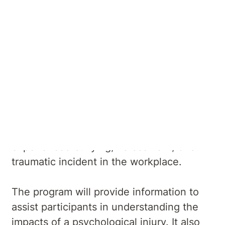
About Psychological
Injury Management
Our Injury Management Program is
tailored for individuals who have
experienced bullying, harassment, or a
traumatic incident in the workplace.
The program will provide information to
assist participants in understanding the
impacts of a psychological injury. It also