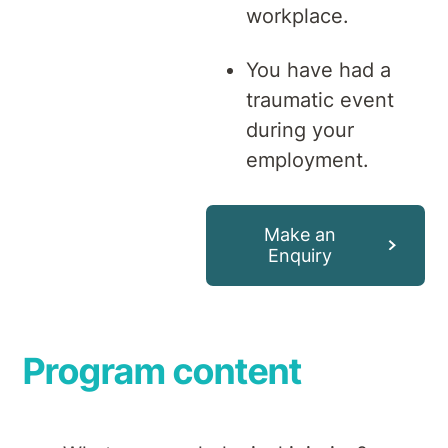
workplace.
You have had a
traumatic event
during your
employment.
Make an
Enquiry
Program content