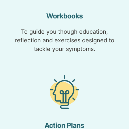
Workbooks
To guide you though education,
reflection and exercises designed to
tackle your symptoms.
Action Plans