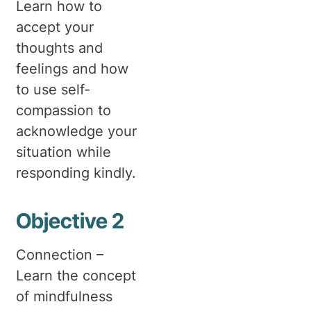
Learn how to
accept your
thoughts and
feelings and how
to use self-
compassion to
acknowledge your
situation while
responding kindly.
Objective 2
Connection –
Learn the concept
of mindfulness