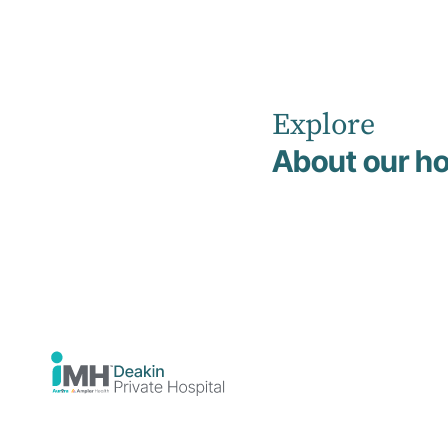
Explore
Home
Psychological Injury Management
About our ho
Psychologica
Injury
Managemen