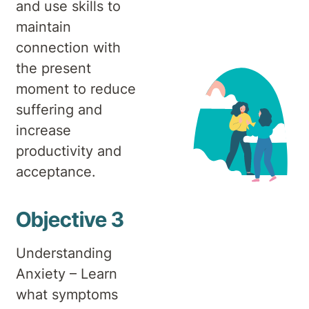
and use skills to
maintain
connection with
the present
moment to reduce
suffering and
increase
productivity and
acceptance.
Objective 3
Understanding
Anxiety – Learn
what symptoms