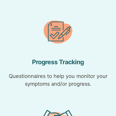
Progress Tracking
Questionnaires to help you monitor your
symptoms and/or progress.