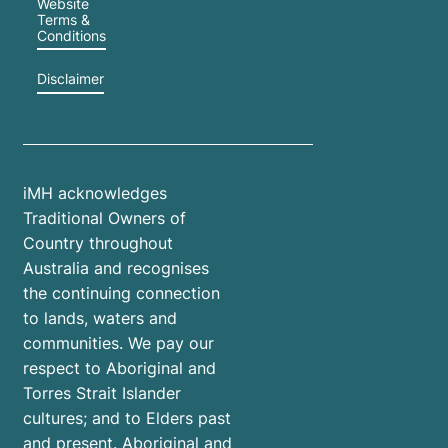
Website
Terms &
Conditions
Disclaimer
iMH acknowledges
Traditional Owners of
Country throughout
Australia and recognises
the continuing connection
to lands, waters and
communities. We pay our
respect to Aboriginal and
Torres Strait Islander
cultures; and to Elders past
and present. Aboriginal and