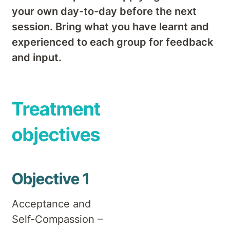
your own day-to-day before the next
session. Bring what you have learnt and
experienced to each group for feedback
and input.
Treatment
objectives
Objective 1
Acceptance and
Self-Compassion –