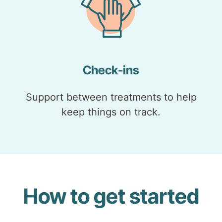
Check-ins
Support between treatments to help
keep things on track.
How to get started