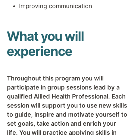
Improving communication
What you will
experience
Throughout this program you will
participate in group sessions lead by a
qualified Allied Health Professional. Each
session will support you to use new skills
to guide, inspire and motivate yourself to
set goals, take action and enrich your
life. You will practice applying skills in