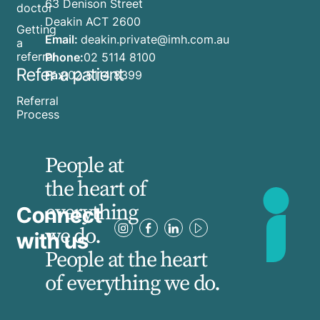
63 Denison Street
doctor
Deakin ACT 2600
Getting
Email:
deakin.private@imh.com.au
a
referral
Phone:
02 5114 8100
Refer a patient
Fax:
02 5114 8399
Referral
Process
People at
the heart of
everything
Connect
we do.
with us
People at the heart
of everything we do.