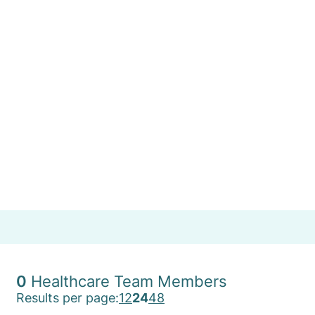
Team
Find a Specialist or Healthcare Team member by
selecting the first letter of their last name, or use
'More Filters' to refine your search.
A
B
C
D
E
F
G
H
I
J
K
L
M
More Filters
N
O
P
Q
R
S
T
U
V
W
X
Y
Z
0
Healthcare Team Members
Results per page:
12
24
48