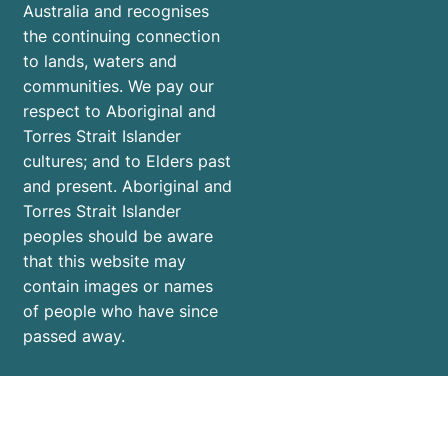
Australia and recognises
the continuing connection
to lands, waters and
communities. We pay our
respect to Aboriginal and
Torres Strait Islander
cultures; and to Elders past
and present. Aboriginal and
Torres Strait Islander
peoples should be aware
that this website may
contain images or names
of people who have since
passed away.