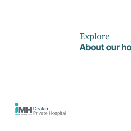
Explore
Home
Our Healthcare Team
About our ho
Search Our
Healthcare