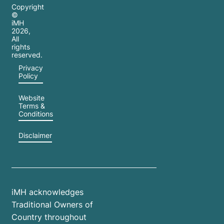
Copyright
©
iMH
2026
,
All
rights
reserved.
Privacy
Policy
Website
Terms &
Conditions
Disclaimer
iMH acknowledges
Traditional Owners of
Country throughout