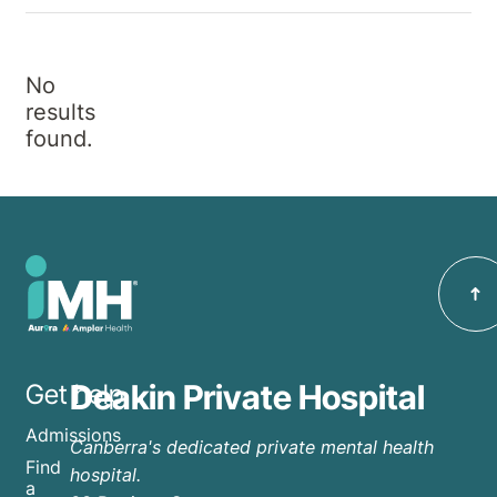
No
results
found.
Deakin Private Hospital
Get help
Admissions
Canberra's dedicated private mental health
Find
hospital.
a